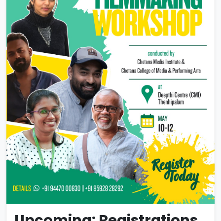
Upcoming: Registrations