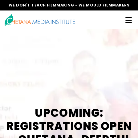
WE DON'T TEACH FILMMAKING - WE MOULD FILMMAKERS
UPCOMING:
REGISTRATIONS OPEN