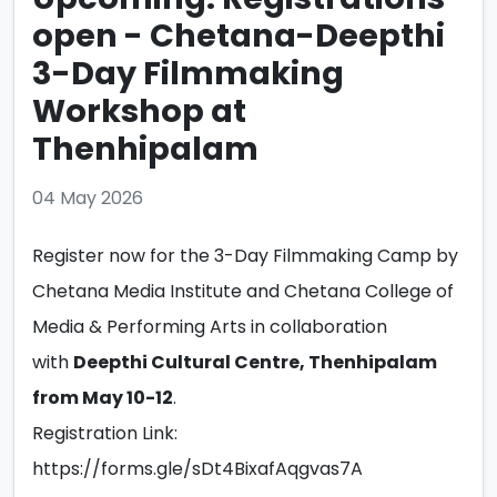
open - Chetana-Deepthi
3-Day Filmmaking
Workshop at
Thenhipalam
04 May 2026
Register now for the 3-Day Filmmaking Camp by
Chetana Media Institute and Chetana College of
Media & Performing Arts in collaboration
with
Deepthi Cultural Centre, Thenhipalam
from May 10-12
.
Registration Link:
https://forms.gle/sDt4BixafAqgvas7A