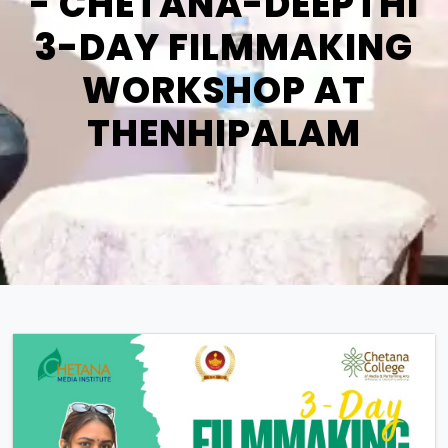
- CHETANA-DEEPTHI
3-DAY FILMMAKING
WORKSHOP AT
THENHIPALAM