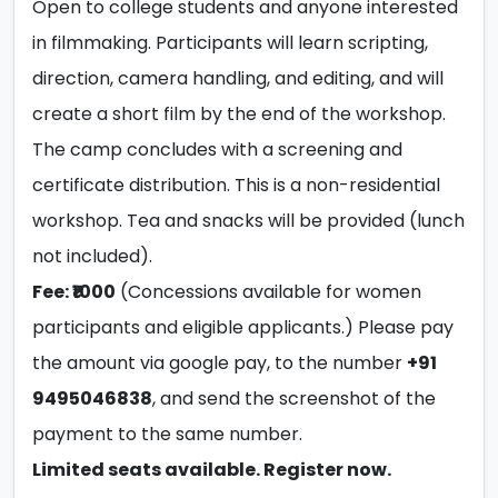
Open to college students and anyone interested
in filmmaking. Participants will learn scripting,
direction, camera handling, and editing, and will
create a short film by the end of the workshop.
The camp concludes with a screening and
certificate distribution. This is a non-residential
workshop. Tea and snacks will be provided (lunch
not included).
Fee: ₹1000
(Concessions available for women
participants and eligible applicants.) Please pay
the amount via google pay, to the number
+91
9495046838
, and send the screenshot of the
payment to the same number.
Limited seats available. Register now.