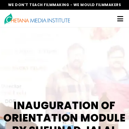
WE DON'T TEACH FILMMAKING - WE MOULD FILMMAKERS
INAUGURATION OF
ORIENTATION MODULE