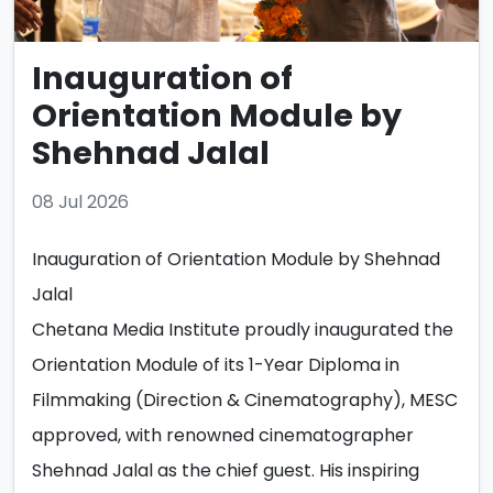
Inauguration of
Orientation Module by
Shehnad Jalal
08 Jul 2026
Inauguration of Orientation Module by Shehnad
Jalal
Chetana Media Institute proudly inaugurated the
Orientation Module of its 1-Year Diploma in
Filmmaking (Direction & Cinematography), MESC
approved, with renowned cinematographer
Shehnad Jalal as the chief guest. His inspiring