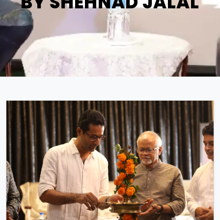
BY SHEHNAD JALAL